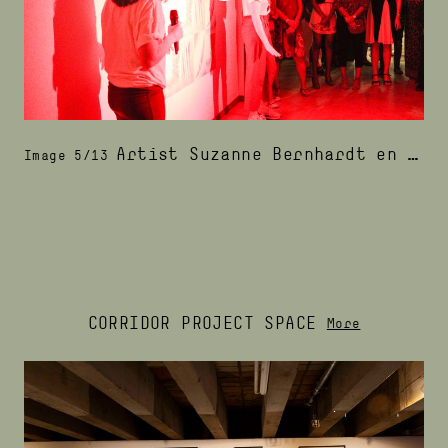
Artist Suzanne Bernhardt en I at the exhibition's opening night
Image 5/13
CORRIDOR PROJECT SPACE
More