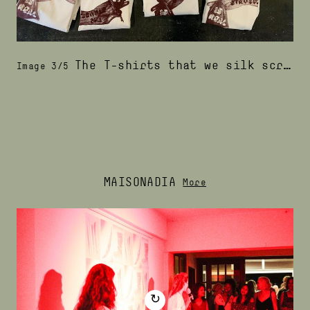
The T-shirts that we silk screened with podosiri ink
Image 3/5
MAISONADIA
More
↻