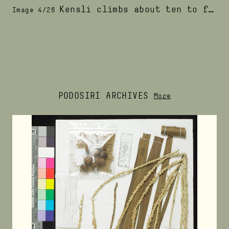
Kensli climbs about ten to fifteen palm trees in one morning
Image 4/26
PODOSIRI ARCHIVES
More