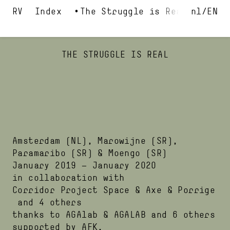
Index
The Struggle is Real
nl
EN
THE STRUGGLE IS REAL
Amsterdam
(NL)
,
Marowijne
(SR)
,
Paramaribo
(SR)
&
Moengo
(SR)
January 2019
—
January 2020
in collaboration with
Corridor Project Space
Axe & Porrige
and 4 others
thanks to
AGAlab
AGALAB
and 6 others
supported by
AFK