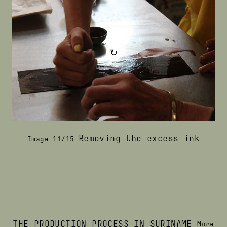
↻
Removing the excess ink
Image 11/15
THE PRODUCTION PROCESS IN SURINAME
More