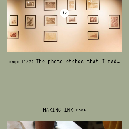
↻
The photo etches that I made with podosiri ink were displayed in wooden frames, that I painted with podosiri
Image 11/24
MAKING INK
More