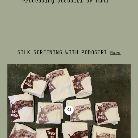
Processing podosiri by hand
SILK SCREENING WITH PODOSIRI
More
↻