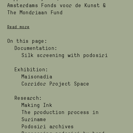
Amsterdams Fonds voor de Kunst
The Mondriaan Fund
Read more
On this page:
Documentation:
Silk screening with podosiri
Exhibition:
Maisonadia
Corridor Project Space
Research:
Making Ink
The production process in
Suriname
Podosiri archives