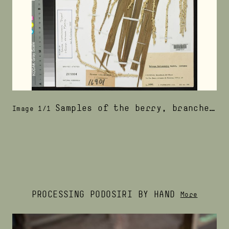
Samples of the berry, branches, and leafs of the pina palm, the tree that produces podosiri berries
Image 1/1
PROCESSING PODOSIRI BY HAND
More