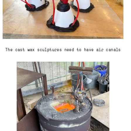
The cast wax sculptures need to have air canals