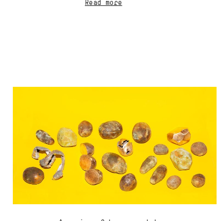
Read more