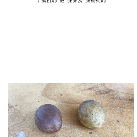
A series of bronze potatoes