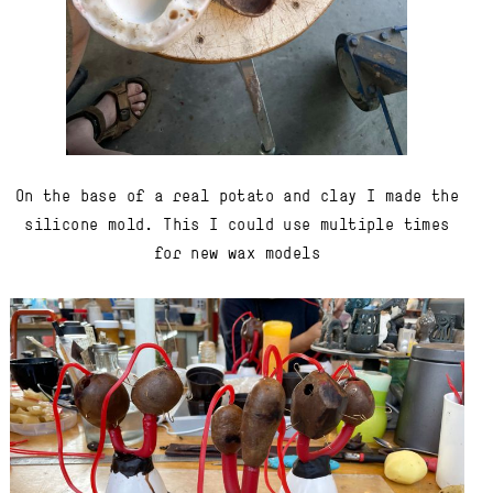
On the base of a real potato and clay I made the
silicone mold. This I could use multiple times
for new wax models