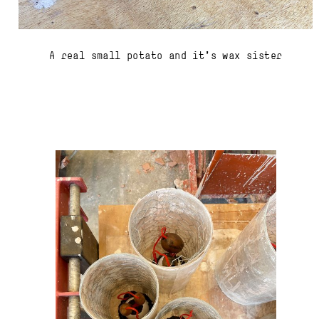
A real small potato and it's wax sister