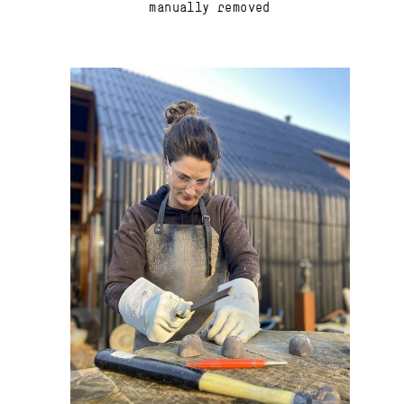
manually removed