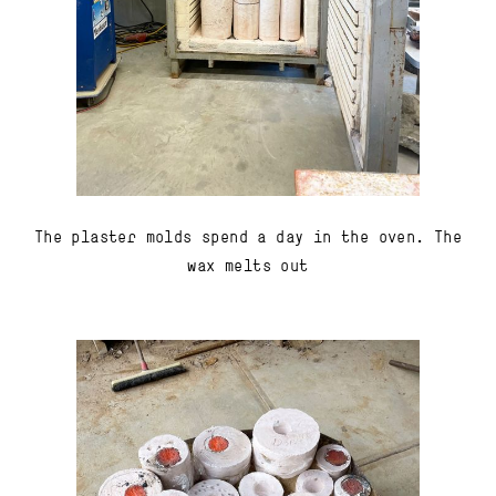
The plaster molds spend a day in the oven. The
wax melts out