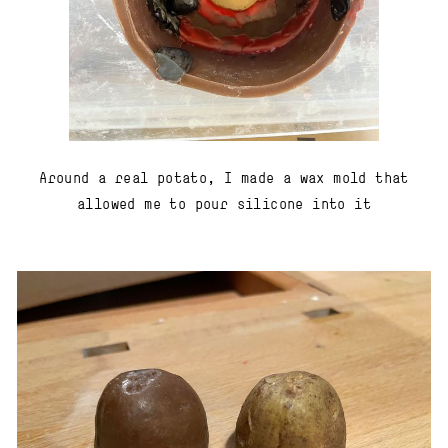
Around a real potato, I made a wax mold that
allowed me to pour silicone into it