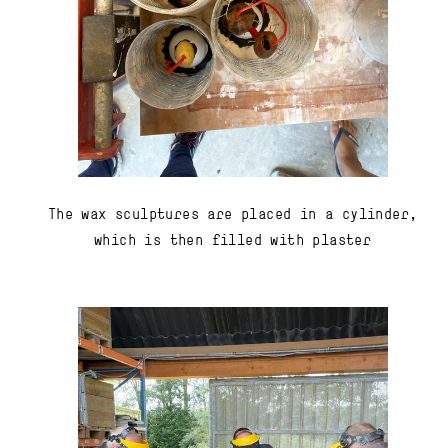
The wax sculptures are placed in a cylinder,
which is then filled with plaster