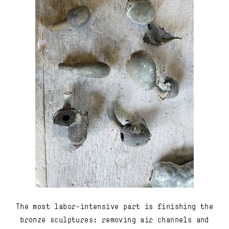
The most labor-intensive part is finishing the
bronze sculptures: removing air channels and