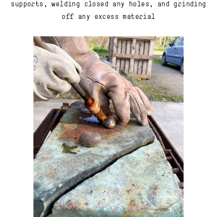
supports, welding closed any holes, and grinding
off any excess material