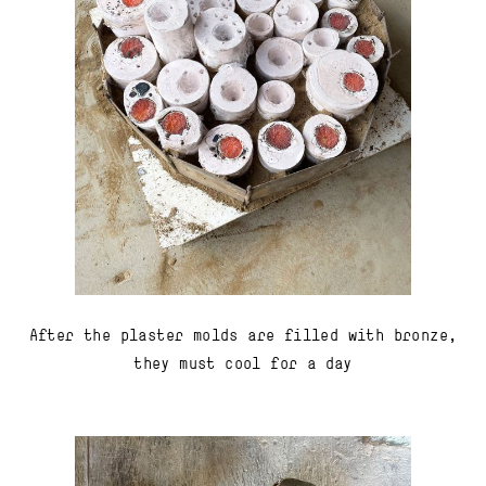
After the plaster molds are filled with bronze,
they must cool for a day