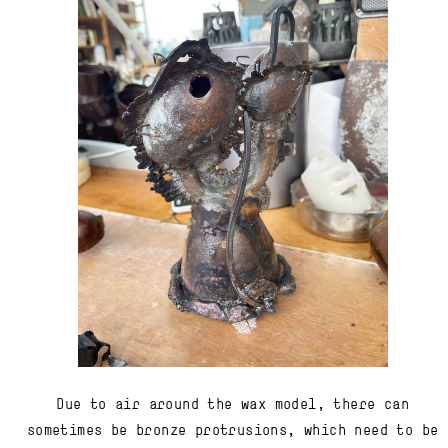
Due to air around the wax model, there can
sometimes be bronze protrusions, which need to be