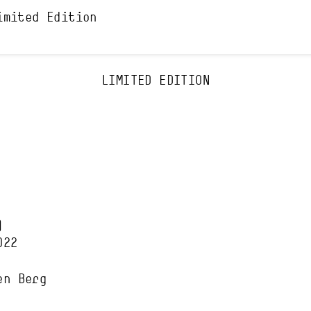
imited Edition
LIMITED EDITION
)
022
en Berg