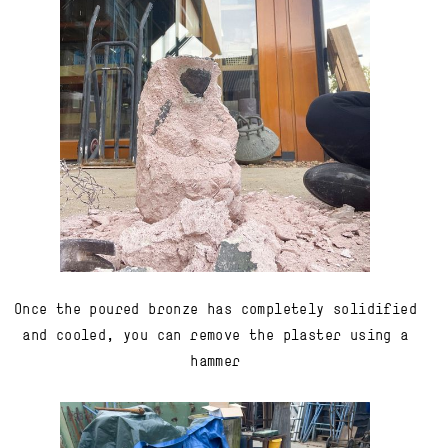
Once the poured bronze has completely solidified
and cooled, you can remove the plaster using a
hammer