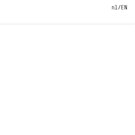
nl
EN