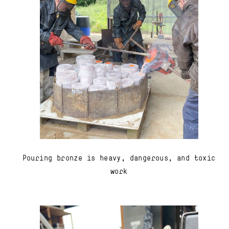
Pouring bronze is heavy, dangerous, and toxic
work