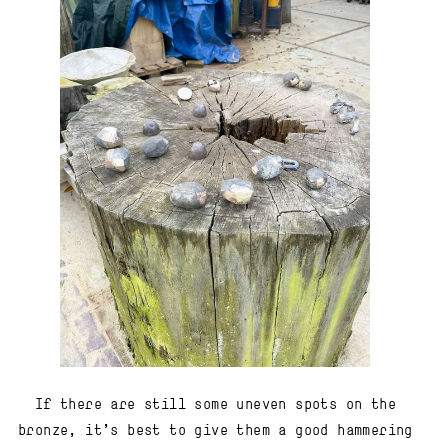
If there are still some uneven spots on the
bronze, it’s best to give them a good hammering