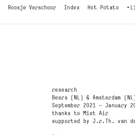
Index
Hot Potato
L
research
Beers
(NL)
&
Amsterdam
(NL
September 2021
—
January 2
thanks to
Miet Air
supported by
J.r.Th. van d