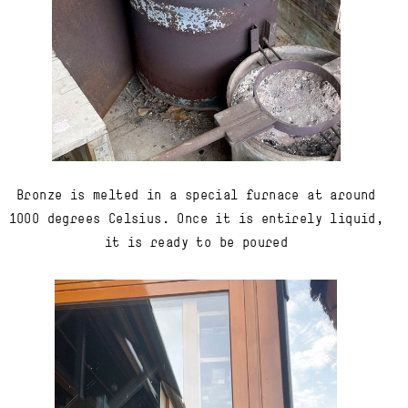
Bronze is melted in a special furnace at around
1000 degrees Celsius. Once it is entirely liquid,
it is ready to be poured