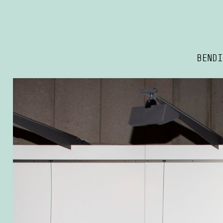
BENDI