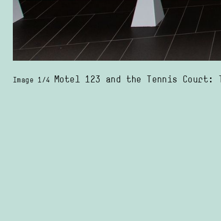
Motel 123 and the Tennis Court: The locations in the photos we
Image 1/4