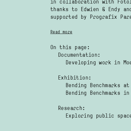
in collaboration with
Foto
thanks to
Edwien
Endy
an
supported by
Prografix Par
Read more
On this page:
Documentation:
Developing work in Mo
Exhibition:
Bending Benchmarks at
Bending Benchmarks in
Research:
Exploring public spac