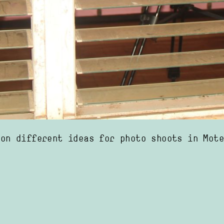
 on different ideas for photo shoots in Mot