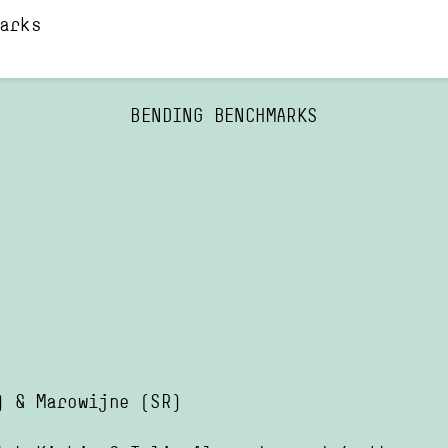
arks
BENDING BENCHMARKS
)
&
Marowijne
(SR)