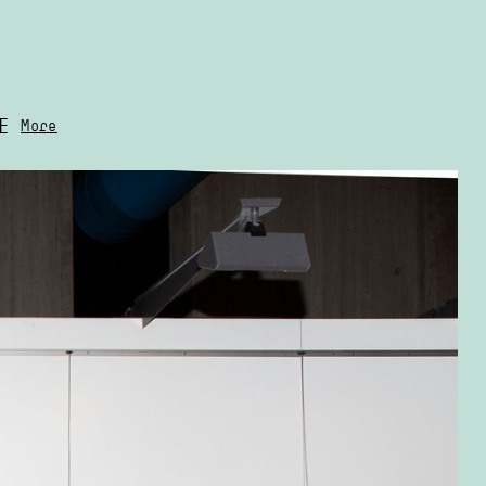
E
More