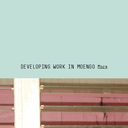
DEVELOPING WORK IN MOENGO
More