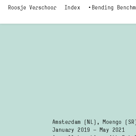
Index
Bending Benchm
Amsterdam
(NL)
,
Moengo
(SR
January 2019
—
May 2021