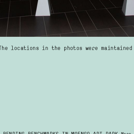
re maintained by Suralco and are no longer in use. That is, of course, a pity, but 