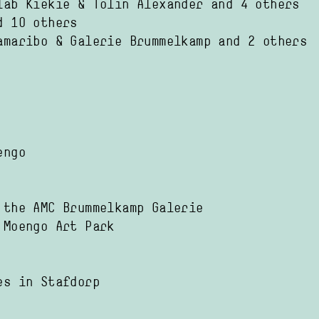
lab Kiekie
Tolin Alexander
and 4 others
d 10 others
amaribo
Galerie Brummelkamp
and 2 others
engo
 the AMC Brummelkamp Galerie
 Moengo Art Park
es in Stafdorp