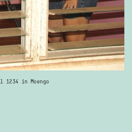
el 1234 in Moengo