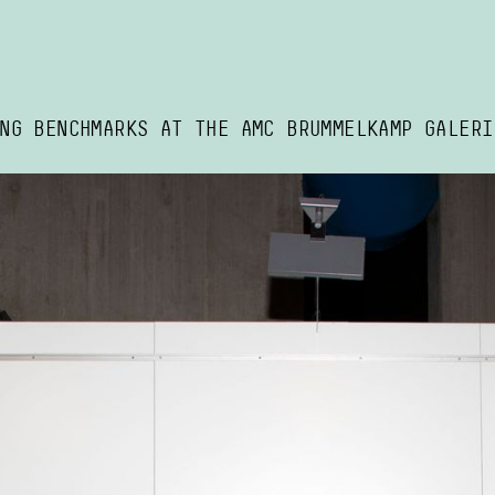
NG BENCHMARKS AT THE AMC BRUMMELKAMP GALERI