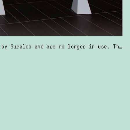
it is also part of the disappearance of segregation in Moengo’s public spaces