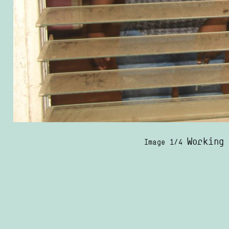
Working
Image 1/4